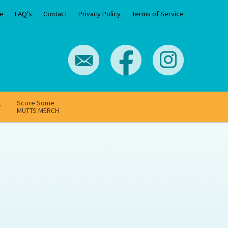
e
FAQ’s
Contact
Privacy Policy
Terms of Service
g
Score Some
MUTTS MERCH