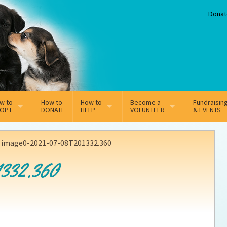
Donat
w to
How to
How to
Become a
Fundraisin
OPT
DONATE
HELP
VOLUNTEER
& EVENTS
line Adoption Application
Sponsorship
Volunteer Team
>
image0-2021-07-08T201332.360
option Fees
Third Party Fundraisers
332.360
ion
option process FAQ’s
Super Troopers
t Secure Insurance
Supporting Vets
y join the MMDR Alumni?
Local Business Support