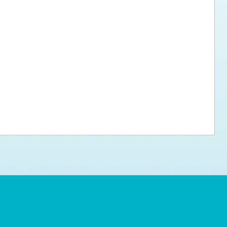
ps for the new dog owner
Hosting Your Own Fundraiser