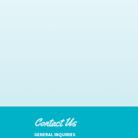
Contact Us
GENERAL INQUIRIES