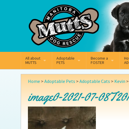
Mail
Facebook
Instagram
All about
Adoptable
Become a
Ho
MUTTS
PETS
FOSTER
AD
What We Do
Adoptable Dogs
Why Foster
On
Home
>
Adoptable Pets
>
Adoptable Cats
>
Kevin
Our Mission
Adoptable Cats
How Fostering Works
Ad
image0-2021-07-08T201
Key Contact Emails
Online Foster Applicat
Ad
Our History
Fostering FAQs
Pe
Annual Reports
Wh