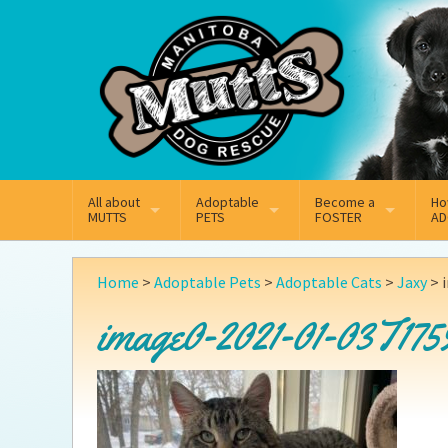
Mail
Facebook
Instagram
All about
Adoptable
Become a
Ho
MUTTS
PETS
FOSTER
AD
What We Do
Adoptable Dogs
Why Foster
On
Home
>
Adoptable Pets
>
Adoptable Cats
>
Jaxy
>
Our Mission
Adoptable Cats
How Fostering Works
Ad
image0-2021-01-03T175
Key Contact Emails
Online Foster Applicat
Ad
Our History
Fostering FAQs
Pe
Annual Reports
Wh