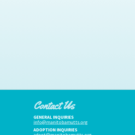
Contact Us
GENERAL INQUIRIES
info@manitobamutts.org
ADOPTION INQUIRIES
adopt@manitobamutts.org