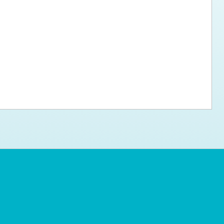
ps for the new dog owner
Hosting Your Own Fundraiser