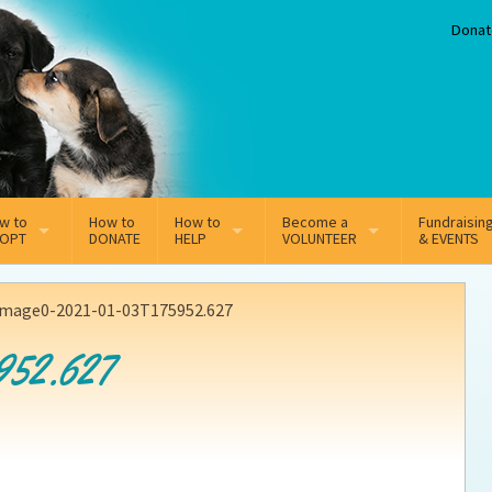
Donat
w to
How to
How to
Become a
Fundraisin
OPT
DONATE
HELP
VOLUNTEER
& EVENTS
line Adoption Application
Sponsorship
Volunteer Team
image0-2021-01-03T175952.627
option Fees
Third Party Fundraisers
952.627
ion
option process FAQ’s
Super Troopers
t Secure Insurance
Supporting Vets
y join the MMDR Alumni?
Local Business Support