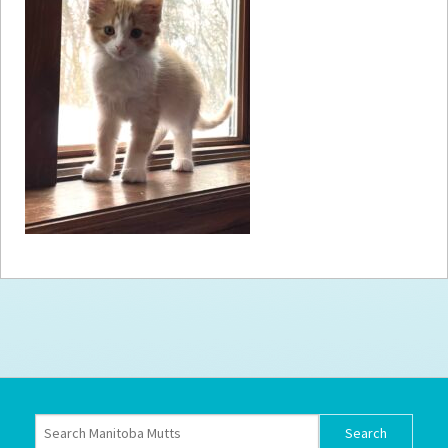
How to
Help
Become a
Volunteer
Fundraising
& Events
Score Some
Mutts Merch
Donate
FAQ’s
Contact
Privacy Policy
Terms of Service