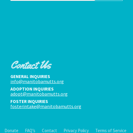
Contact Us
GENERAL INQUIRIES
info@manitobamutts.org
ADOPTION INQUIRIES
adopt@manitobamutts.org
FOSTER INQUIRIES
fosterintake@manitobamutts.org
Donate
FAQ’s
Contact
Privacy Policy
Terms of Service