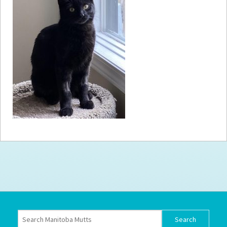
How to
Help
Become a
Volunteer
Fundraising
& Events
Score Some
Mutts Merch
Donate
FAQ’s
Contact
Privacy Policy
Terms of Service