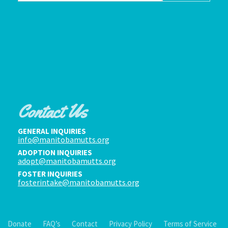
Contact Us
GENERAL INQUIRIES
info@manitobamutts.org
ADOPTION INQUIRIES
adopt@manitobamutts.org
FOSTER INQUIRIES
fosterintake@manitobamutts.org
Donate
FAQ’s
Contact
Privacy Policy
Terms of Service