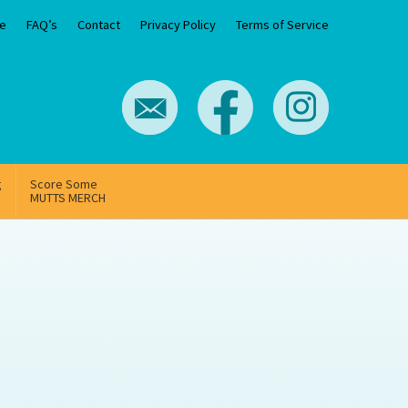
e
FAQ’s
Contact
Privacy Policy
Terms of Service
g
Score Some
MUTTS MERCH