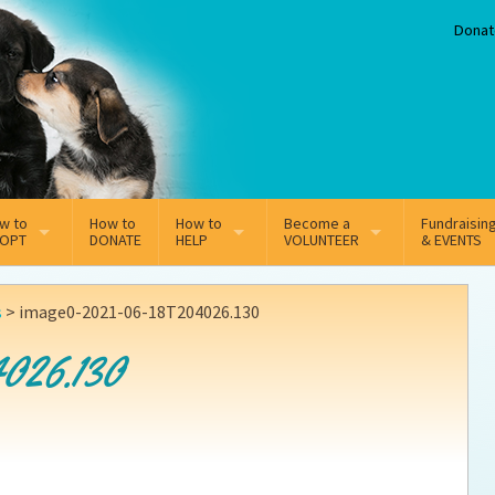
Donat
w to
How to
How to
Become a
Fundraisin
OPT
DONATE
HELP
VOLUNTEER
& EVENTS
line Adoption Application
Sponsorship
Volunteer Team
s
>
image0-2021-06-18T204026.130
option Fees
Third Party Fundraisers
026.130
ion
option process FAQ’s
Super Troopers
t Secure Insurance
Supporting Vets
y join the MMDR Alumni?
Local Business Support