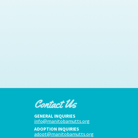
Contact Us
GENERAL INQUIRIES
info@manitobamutts.org
ADOPTION INQUIRIES
adopt@manitobamutts.org