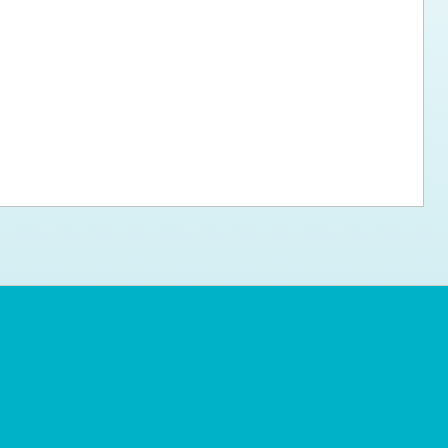
ps for the new dog owner
Hosting Your Own Fundraiser