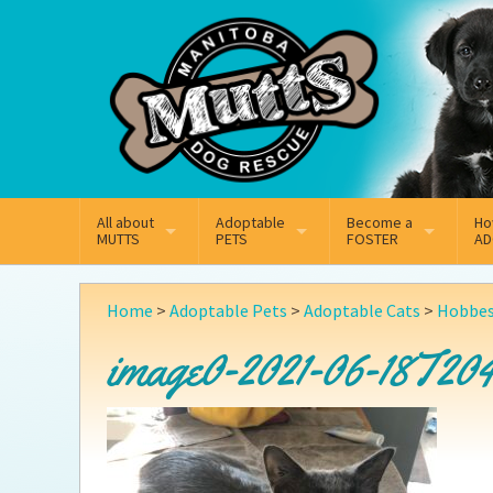
Mail
Facebook
Instagram
All about
Adoptable
Become a
Ho
MUTTS
PETS
FOSTER
AD
What We Do
Adoptable Dogs
Why Foster
On
Home
>
Adoptable Pets
>
Adoptable Cats
>
Hobbe
Our Mission
Adoptable Cats
How Fostering Works
Ad
image0-2021-06-18T204
Key Contact Emails
Online Foster Applicat
Ad
Our History
Fostering FAQs
Pe
Annual Reports
Wh