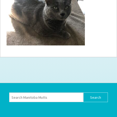
How to
Help
Become a
Volunteer
Fundraising
& Events
Score Some
Mutts Merch
Donate
FAQ’s
Contact
Privacy Policy
Terms of Service