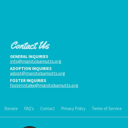
Contact Us
GENERAL INQUIRIES
info@manitobamutts.org
ADOPTION INQUIRIES
adopt@manitobamutts.org
FOSTER INQUIRIES
fosterintake@manitobamutts.org
Donate
FAQ’s
Contact
Privacy Policy
Terms of Service