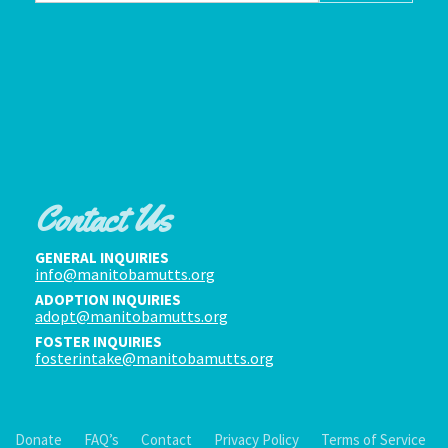
Contact Us
GENERAL INQUIRIES
info@manitobamutts.org
ADOPTION INQUIRIES
adopt@manitobamutts.org
FOSTER INQUIRIES
fosterintake@manitobamutts.org
Donate
FAQ’s
Contact
Privacy Policy
Terms of Service