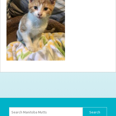
How to
Help
Become a
Volunteer
Fundraising
& Events
Score Some
Mutts Merch
Donate
FAQ’s
Contact
Privacy Policy
Terms of Service