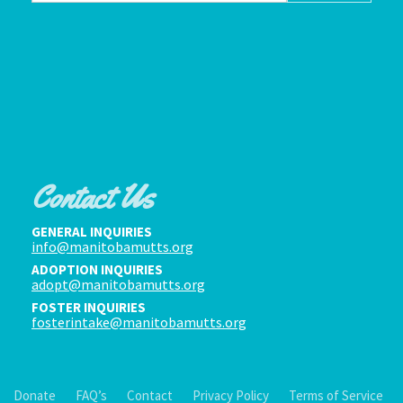
Contact Us
GENERAL INQUIRIES
info@manitobamutts.org
ADOPTION INQUIRIES
adopt@manitobamutts.org
FOSTER INQUIRIES
fosterintake@manitobamutts.org
Donate
FAQ’s
Contact
Privacy Policy
Terms of Service