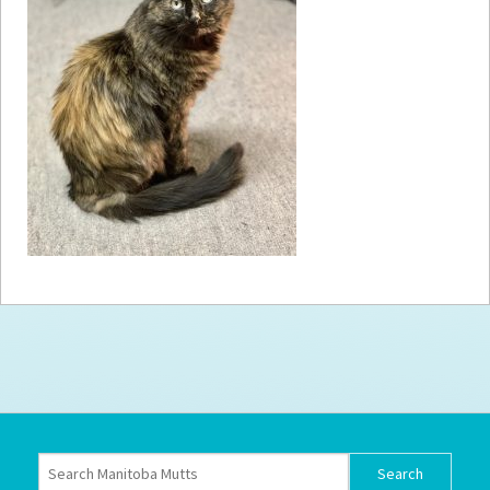
How to
Help
Become a
Volunteer
Fundraising
& Events
Score Some
Mutts Merch
Donate
FAQ’s
Contact
Privacy Policy
Terms of Service