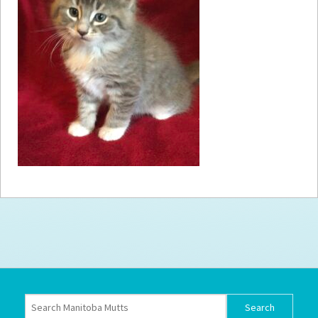
How to
Help
Become a
Volunteer
Fundraising
& Events
Score Some
Mutts Merch
Donate
FAQ’s
Contact
Privacy Policy
Terms of Service