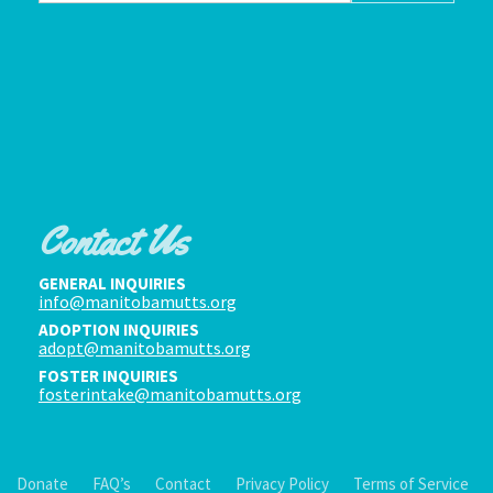
Contact Us
GENERAL INQUIRIES
info@manitobamutts.org
ADOPTION INQUIRIES
adopt@manitobamutts.org
FOSTER INQUIRIES
fosterintake@manitobamutts.org
Donate
FAQ’s
Contact
Privacy Policy
Terms of Service