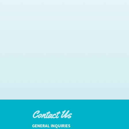
Contact Us
GENERAL INQUIRIES