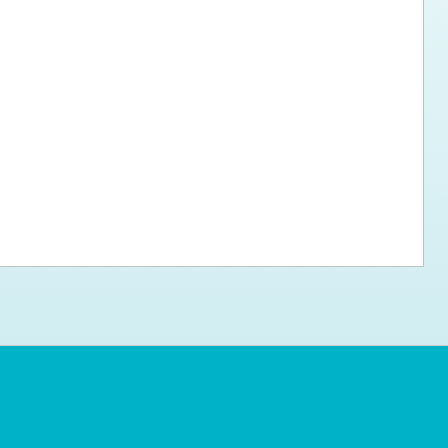
ps for the new dog owner
Hosting Your Own Fundraiser