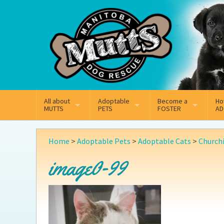
Mail
Facebook
Instagram
All about
Adoptable
Become a
Ho
MUTTS
PETS
FOSTER
AD
What We Do
Adoptable Dogs
Why Foster
On
Home
>
Adoptable Pets
>
Adoptable Cats
>
Churchi
Our Mission
Adoptable Cats
How Fostering Works
Ad
image0-99
Key Contact Emails
Online Foster Applicat
Ad
Our History
Fostering FAQs
Pe
Annual Reports
Wh