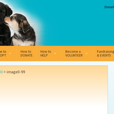
Donat
w to
How to
How to
Become a
Fundraisin
OPT
DONATE
HELP
VOLUNTEER
& EVENTS
line Adoption Application
Sponsorship
Volunteer Team
ll
>
image0-99
option Fees
Third Party Fundraisers
ion
option process FAQ’s
Super Troopers
t Secure Insurance
Supporting Vets
y join the MMDR Alumni?
Local Business Support