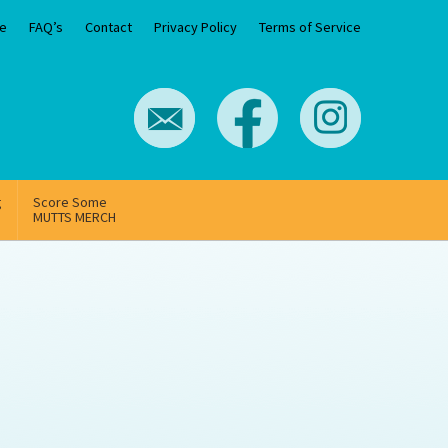
e
FAQ’s
Contact
Privacy Policy
Terms of Service
g
Score Some
MUTTS MERCH