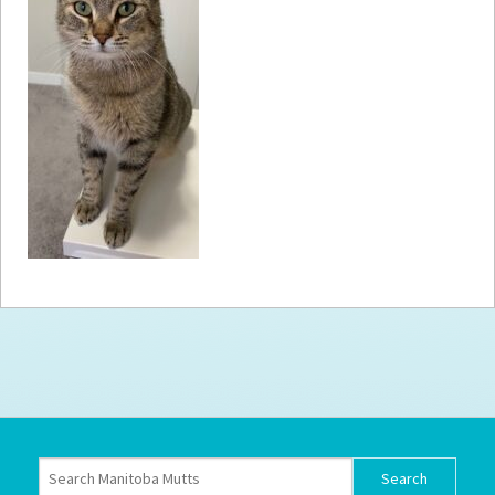
How to
Help
Become a
Volunteer
Fundraising
& Events
Score Some
Mutts Merch
Donate
FAQ’s
Contact
Privacy Policy
Terms of Service