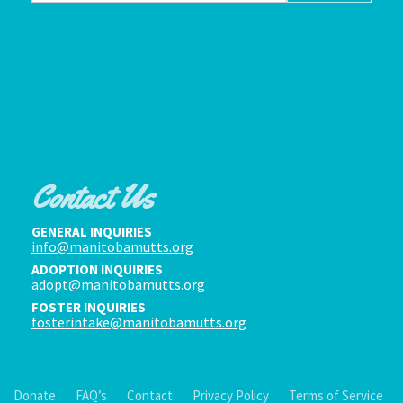
Contact Us
GENERAL INQUIRIES
info@manitobamutts.org
ADOPTION INQUIRIES
adopt@manitobamutts.org
FOSTER INQUIRIES
fosterintake@manitobamutts.org
Donate
FAQ’s
Contact
Privacy Policy
Terms of Service