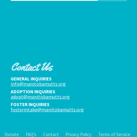
Contact Us
GENERAL INQUIRIES
info@manitobamutts.org
ADOPTION INQUIRIES
adopt@manitobamutts.org
FOSTER INQUIRIES
fosterintake@manitobamutts.org
Donate
FAQ’s
Contact
Privacy Policy
Terms of Service