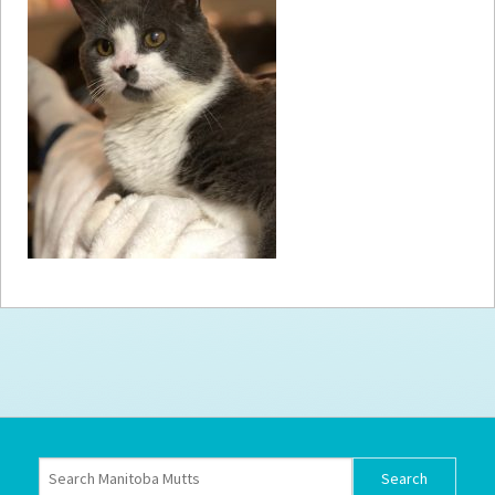
How to
Help
Become a
Volunteer
Fundraising
& Events
Score Some
Mutts Merch
Donate
FAQ’s
Contact
Privacy Policy
Terms of Service