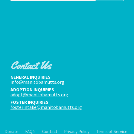
Contact Us
GENERAL INQUIRIES
info@manitobamutts.org
ADOPTION INQUIRIES
adopt@manitobamutts.org
FOSTER INQUIRIES
fosterintake@manitobamutts.org
Donate
FAQ’s
Contact
Privacy Policy
Terms of Service