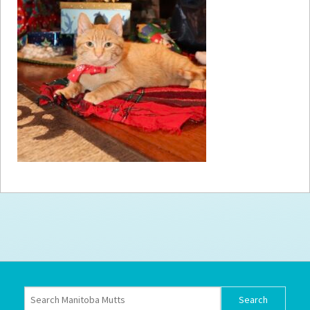
How to
Help
Become a
Volunteer
Fundraising
& Events
Score Some
Mutts Merch
Donate
FAQ’s
Contact
Privacy Policy
Terms of Service