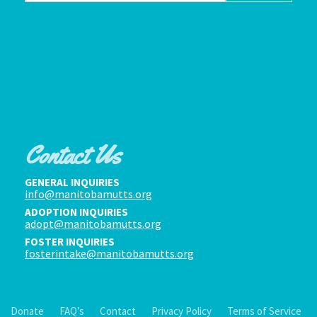
Contact Us
GENERAL INQUIRIES
info@manitobamutts.org
ADOPTION INQUIRIES
adopt@manitobamutts.org
FOSTER INQUIRIES
fosterintake@manitobamutts.org
Donate
FAQ’s
Contact
Privacy Policy
Terms of Service