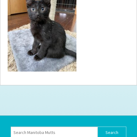
How to
Help
Become a
Volunteer
Fundraising
& Events
Score Some
Mutts Merch
Donate
FAQ’s
Contact
Privacy Policy
Terms of Service