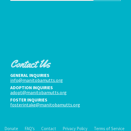
Contact Us
GENERAL INQUIRIES
info@manitobamutts.org
ADOPTION INQUIRIES
adopt@manitobamutts.org
FOSTER INQUIRIES
fosterintake@manitobamutts.org
Donate
FAQ’s
Contact
Privacy Policy
Terms of Service