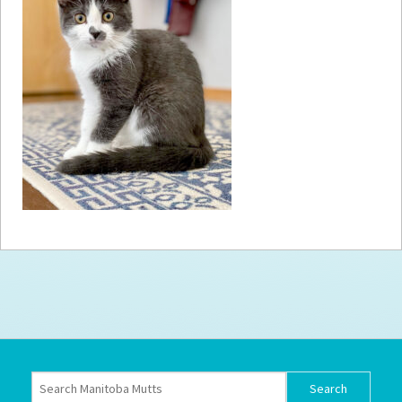
How to
Help
Become a
Volunteer
Fundraising
& Events
Score Some
Mutts Merch
Donate
FAQ’s
Contact
Privacy Policy
Terms of Service