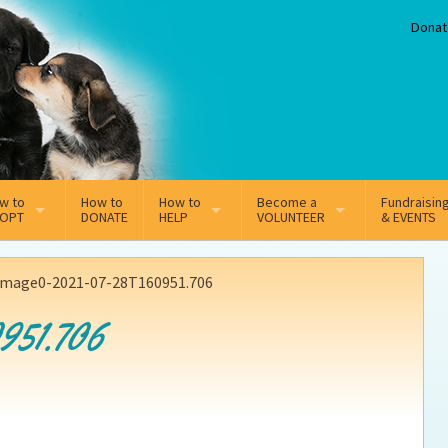
Donat
w to
How to
How to
Become a
Fundraisin
OPT
DONATE
HELP
VOLUNTEER
& EVENTS
line Adoption Application
Sponsorship
Volunteer Team
image0-2021-07-28T160951.706
option Fees
Third Party Fundraisers
951.706
ion
option process FAQ’s
Super Troopers
t Secure Insurance
Supporting Vets
y join the MMDR Alumni?
Local Business Support