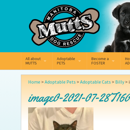
Mail
Facebook
Instagram
All about
Adoptable
Become a
Ho
MUTTS
PETS
FOSTER
AD
What We Do
Adoptable Dogs
Why Foster
On
Home
>
Adoptable Pets
>
Adoptable Cats
>
Billy
>
Our Mission
Adoptable Cats
How Fostering Works
Ad
image0-2021-07-28T160
Key Contact Emails
Online Foster Applicat
Ad
Our History
Fostering FAQs
Pe
Annual Reports
Wh