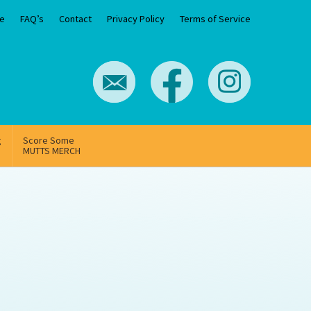
e
FAQ’s
Contact
Privacy Policy
Terms of Service
g
Score Some
MUTTS MERCH