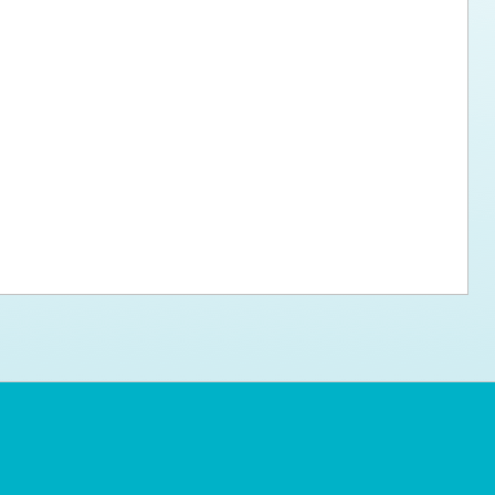
ps for the new dog owner
Hosting Your Own Fundraiser