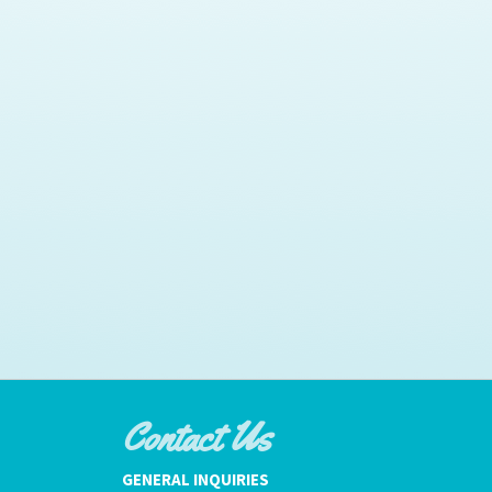
Contact Us
GENERAL INQUIRIES