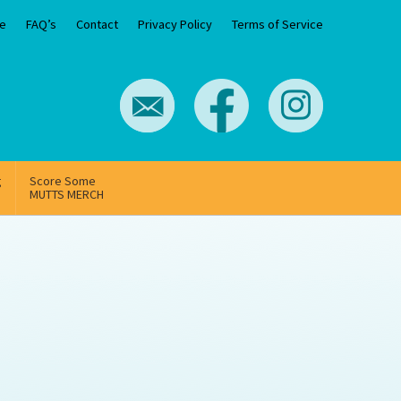
e
FAQ’s
Contact
Privacy Policy
Terms of Service
g
Score Some
MUTTS MERCH