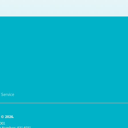
ps for the new dog owner
Hosting Your Own Fundraiser
 Service
© 2026.
001
on Number: 6314031