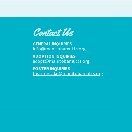
Contact Us
GENERAL INQUIRIES
info@manitobamutts.org
ADOPTION INQUIRIES
adopt@manitobamutts.org
FOSTER INQUIRIES
fosterintake@manitobamutts.org