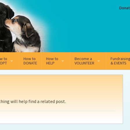
Donat
w to
How to
How to
Become a
Fundraisin
OPT
DONATE
HELP
VOLUNTEER
& EVENTS
line Adoption Application
Sponsorship
Volunteer Team
option Fees
Third Party Fundraisers
ing will help find a related post.
ion
option process FAQ’s
Super Troopers
t Secure Insurance
Supporting Vets
y join the MMDR Alumni?
Local Business Support