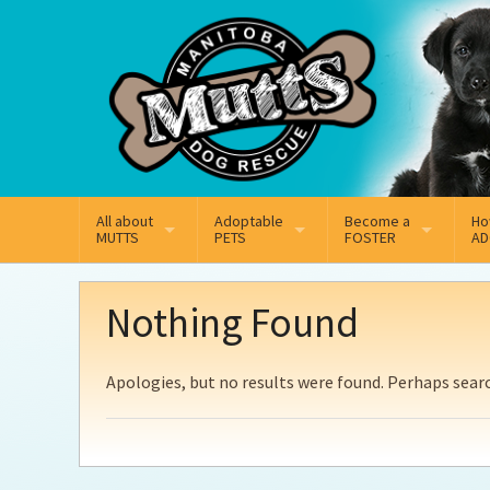
Mail
Facebook
Instagram
All about
Adoptable
Become a
Ho
MUTTS
PETS
FOSTER
AD
What We Do
Adoptable Dogs
Why Foster
On
Nothing Found
Our Mission
Adoptable Cats
How Fostering Works
Ad
Apologies, but no results were found. Perhaps search
Key Contact Emails
Online Foster Applicat
Ad
Our History
Fostering FAQs
Pe
Annual Reports
Wh