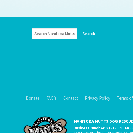
Ti
Donate
FAQ’s
Contact
Privacy Policy
Terms of
MANITOBA MUTTS DOG RESCUE 
Business Number: 812122711MC0
The Corporations Act Registrati