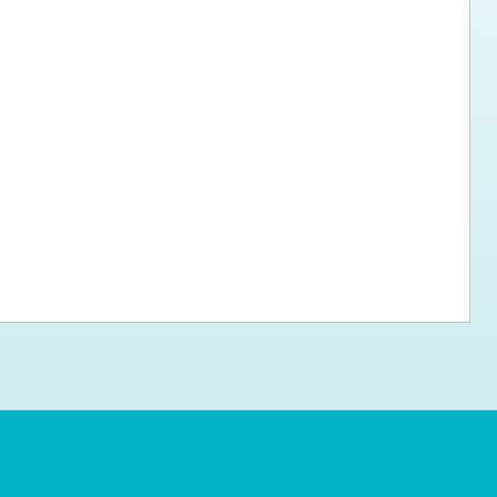
ps for the new dog owner
Hosting Your Own Fundraiser