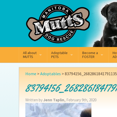
Mail
Facebook
Instagram
All about
Adoptable
Become a
Ho
MUTTS
PETS
FOSTER
AD
What We Do
Adoptable Dogs
Why Foster
On
Home
>
Adoptables
>
83794156_268286184179113
Our Mission
Adoptable Cats
How Fostering Works
Ad
83794156_268286184179
Key Contact Emails
Online Foster Applicat
Ad
Written by
Jenn Taplin,
February 9th, 2020
Our History
Fostering FAQs
Pe
Annual Reports
Wh