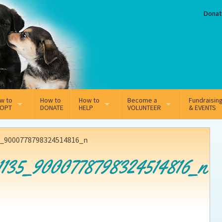
Donat
w to
How to
How to
Become a
Fundraisin
OPT
DONATE
HELP
VOLUNTEER
& EVENTS
line Adoption Application
Sponsorship
Volunteer Team
5_9000778798324514816_n
option Fees
Third Party Fundraisers
1135_9000778798324514816_n
ion
option process FAQ’s
Super Troopers
t Secure Insurance
Supporting Vets
y join the MMDR Alumni?
Local Business Support