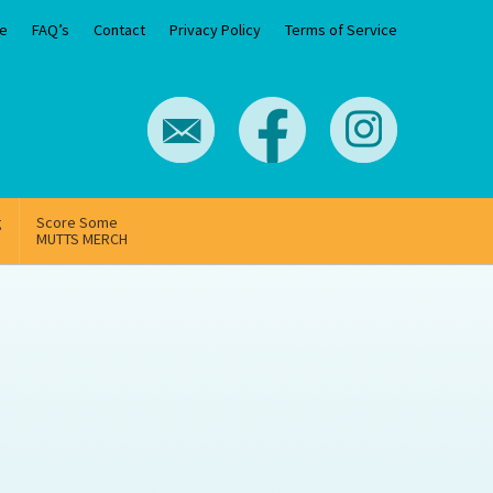
e
FAQ’s
Contact
Privacy Policy
Terms of Service
g
Score Some
MUTTS MERCH