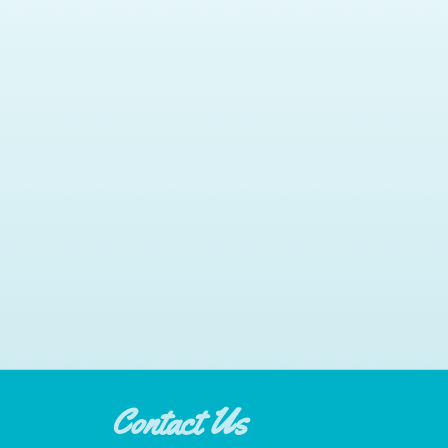
Contact Us