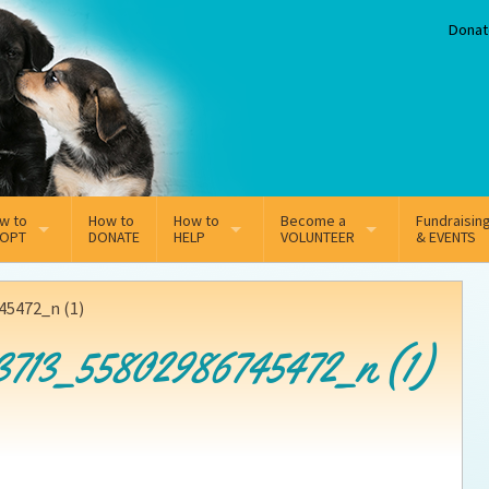
Donat
w to
How to
How to
Become a
Fundraisin
OPT
DONATE
HELP
VOLUNTEER
& EVENTS
line Adoption Application
Sponsorship
Volunteer Team
5472_n (1)
option Fees
Third Party Fundraisers
3713_55802986745472_n (1)
ion
option process FAQ’s
Super Troopers
t Secure Insurance
Supporting Vets
y join the MMDR Alumni?
Local Business Support