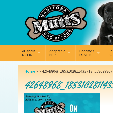
Mail
Facebook
Instagram
All about
Adoptable
Become a
Ho
MUTTS
PETS
FOSTER
AD
What We Do
Adoptable Dogs
Why Foster
On
Home
> >
42648968_1853102811433713_5580298674
Our Mission
Adoptable Cats
How Fostering Works
Ad
42648968_185310281143
Key Contact Emails
Online Foster Applicat
Ad
Our History
Fostering FAQs
Pe
Annual Reports
Wh