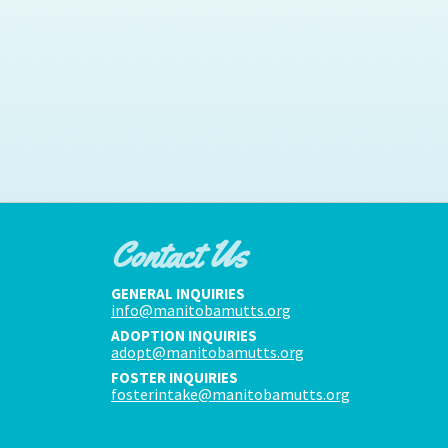
Contact Us
GENERAL INQUIRIES
info@manitobamutts.org
ADOPTION INQUIRIES
adopt@manitobamutts.org
FOSTER INQUIRIES
fosterintake@manitobamutts.org