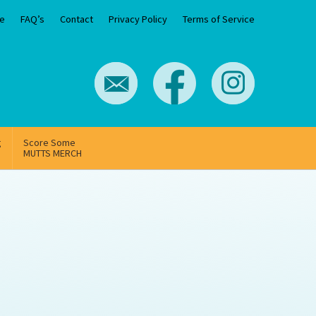
e
FAQ’s
Contact
Privacy Policy
Terms of Service
g
Score Some
MUTTS MERCH