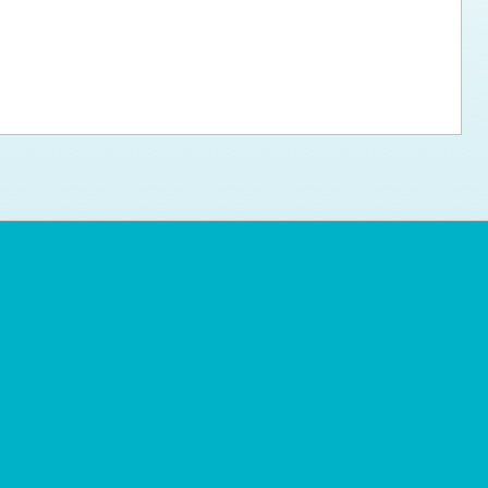
ps for the new dog owner
Hosting Your Own Fundraiser