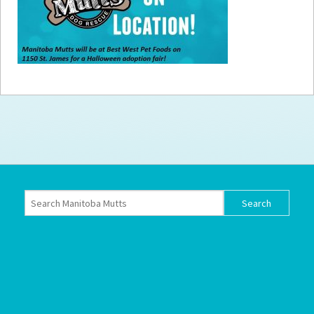
How to
Help
Become a
Volunteer
Fundraising
& Events
Score Some
Mutts Merch
Donate
FAQ’s
Contact
Privacy Policy
Terms of Service