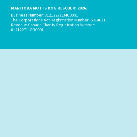
MANITOBA MUTTS DOG RESCUE © 2026.
Business Number: 812122711MC0001
The Corporations Act Registration Number: 6314031
Revenue Canada Charity Registration Number:
812122711RR0001