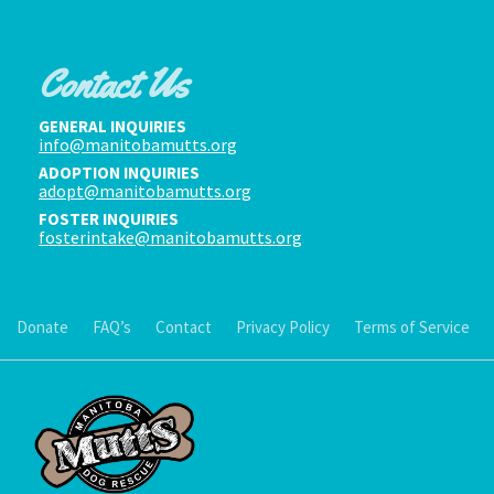
Contact Us
GENERAL INQUIRIES
info@manitobamutts.org
ADOPTION INQUIRIES
adopt@manitobamutts.org
FOSTER INQUIRIES
fosterintake@manitobamutts.org
Donate
FAQ’s
Contact
Privacy Policy
Terms of Service