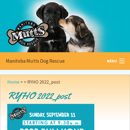
Manitoba Mutts Dog Rescue
MENU
All about
Mutts
Home
> >
RYHO 2022_post
Adoptable
Pets
RYHO 2022_post
Become a
Foster
How to
Adopt
How to
Donate