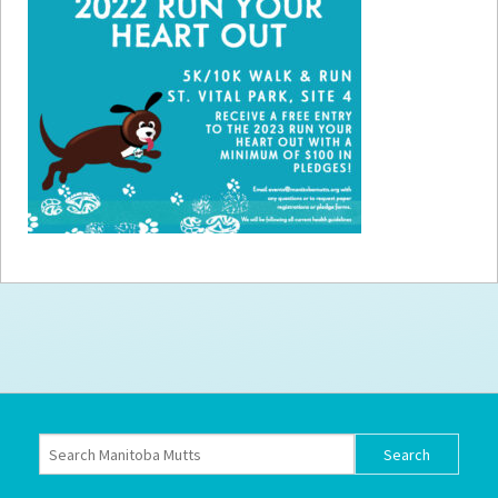
How to
Help
Become a
Volunteer
Fundraising
& Events
Score Some
Mutts Merch
Donate
FAQ’s
Contact
Privacy Policy
Terms of Service