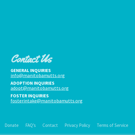
Contact Us
GENERAL INQUIRIES
info@manitobamutts.org
ADOPTION INQUIRIES
adopt@manitobamutts.org
FOSTER INQUIRIES
fosterintake@manitobamutts.org
Donate
FAQ’s
Contact
Privacy Policy
Terms of Service