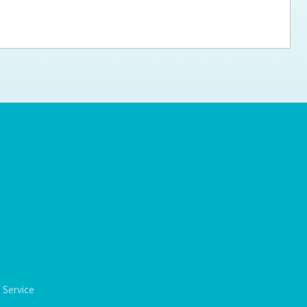
ps for the new dog owner
Hosting Your Own Fundraiser
 Service