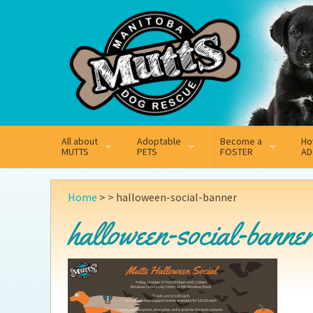
Mail
Facebook
Instagram
All about
Adoptable
Become a
Ho
MUTTS
PETS
FOSTER
AD
What We Do
Adoptable Dogs
Why Foster
On
Home
> >
halloween-social-banner
Our Mission
Adoptable Cats
How Fostering Works
Ad
halloween-social-banne
Key Contact Emails
Online Foster Applicat
Ad
Our History
Fostering FAQs
Pe
Annual Reports
Wh