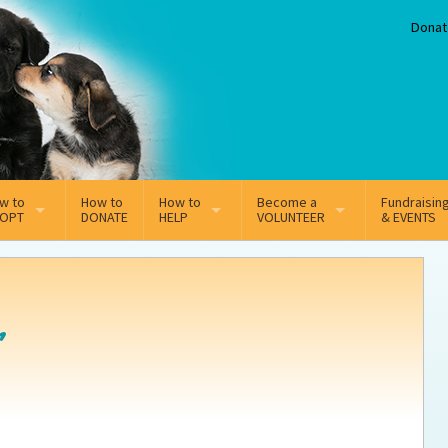
Donat
w to
How to
How to
Become a
Fundraisin
OPT
DONATE
HELP
VOLUNTEER
& EVENTS
line Adoption Application
Sponsorship
Volunteer Team
option Fees
Third Party Fundraisers
r
ion
option process FAQ’s
Super Troopers
t Secure Insurance
Supporting Vets
y join the MMDR Alumni?
Local Business Support