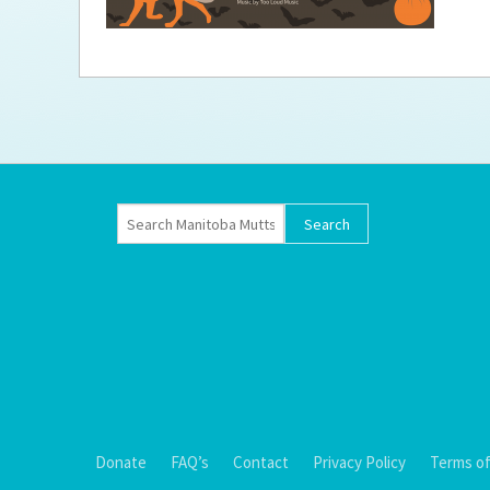
Ti
Donate
FAQ’s
Contact
Privacy Policy
Terms of