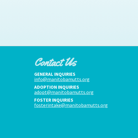
Contact Us
GENERAL INQUIRIES
info@manitobamutts.org
ADOPTION INQUIRIES
adopt@manitobamutts.org
FOSTER INQUIRIES
fosterintake@manitobamutts.org