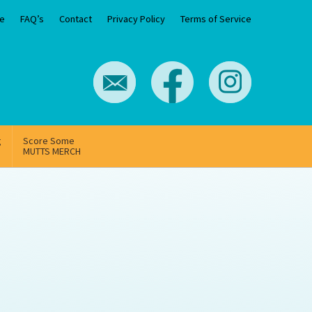
e
FAQ’s
Contact
Privacy Policy
Terms of Service
g
Score Some
MUTTS MERCH