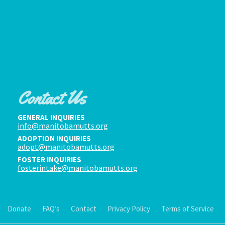
Contact Us
GENERAL INQUIRIES
info@manitobamutts.org
ADOPTION INQUIRIES
adopt@manitobamutts.org
FOSTER INQUIRIES
fosterintake@manitobamutts.org
Donate
FAQ’s
Contact
Privacy Policy
Terms of Service