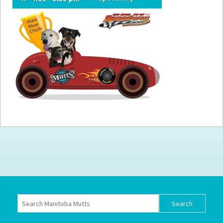
How to
Help
Become a
Volunteer
Fundraising
& Events
Score Some
Mutts Merch
Donate
FAQ’s
Contact
Privacy Policy
Terms of Service