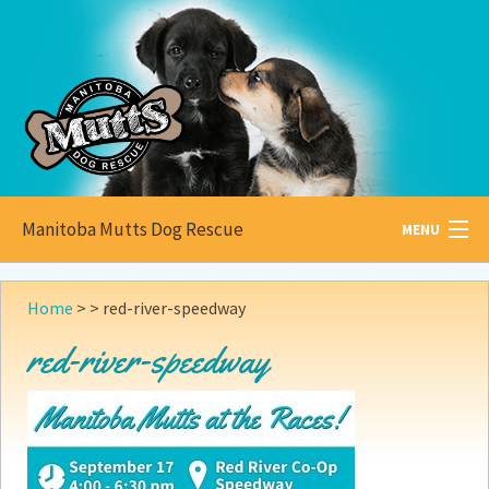
Manitoba Mutts Dog Rescue
MENU
All about
Mutts
Home
> >
red-river-speedway
Adoptable
Pets
red-river-speedway
Become a
Foster
How to
Adopt
How to
Donate