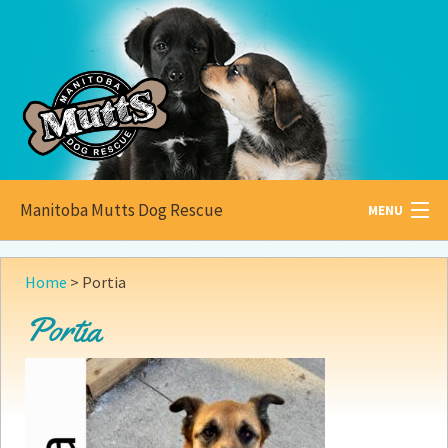
Manitoba Mutts Dog Rescue
MENU
All about
Mutts
Home
>
Portia
Adoptable
Pets
Portia
Become a
Foster
How to
Adopt
How to
Donate