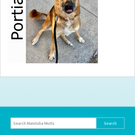
How to
Help
Become a
Volunteer
Fundraising
& Events
Score Some
Mutts Merch
Donate
FAQ’s
Contact
Privacy Policy
Terms of Service