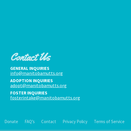
Contact Us
GENERAL INQUIRIES
info@manitobamutts.org
ADOPTION INQUIRIES
adopt@manitobamutts.org
FOSTER INQUIRIES
fosterintake@manitobamutts.org
Donate
FAQ’s
Contact
Privacy Policy
Terms of Service