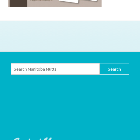
How to
Help
Become a
Volunteer
Fundraising
& Events
Score Some
Mutts Merch
Donate
FAQ’s
Contact
Privacy Policy
Terms of Service