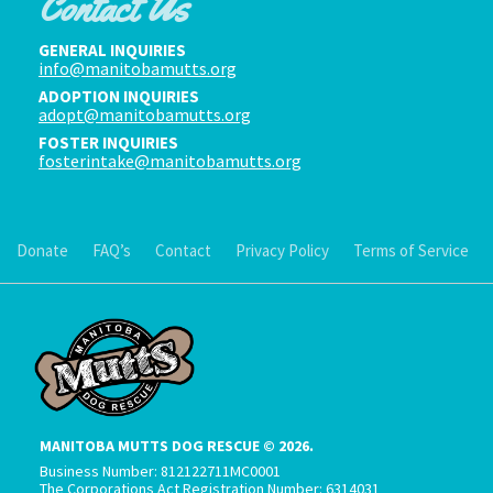
Contact Us
GENERAL INQUIRIES
info@manitobamutts.org
ADOPTION INQUIRIES
adopt@manitobamutts.org
FOSTER INQUIRIES
fosterintake@manitobamutts.org
Donate
FAQ’s
Contact
Privacy Policy
Terms of Service
MANITOBA MUTTS DOG RESCUE © 2026.
Business Number: 812122711MC0001
The Corporations Act Registration Number: 6314031