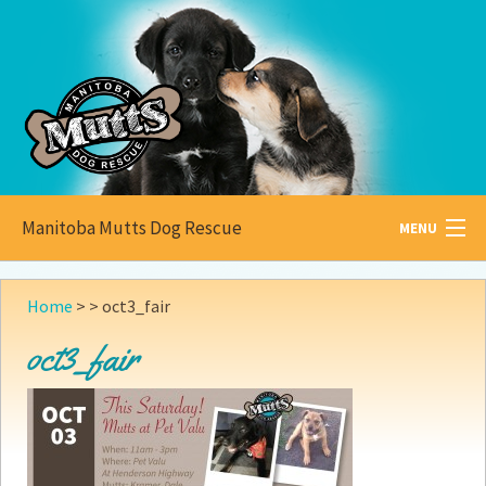
Manitoba Mutts Dog Rescue
MENU
All about
Mutts
Home
> >
oct3_fair
Adoptable
Pets
oct3_fair
Become a
Foster
How to
Adopt
How to
Donate