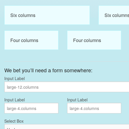
Six columns
Six column
Four columns
Four columns
We bet you’ll need a form somewhere:
Input Label
Input Label
Input Label
Select Box