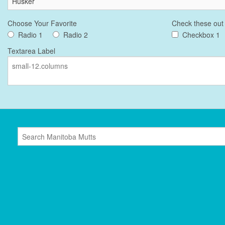
Choose Your Favorite
Check these out
Radio 1
Radio 2
Checkbox 1
Textarea Label