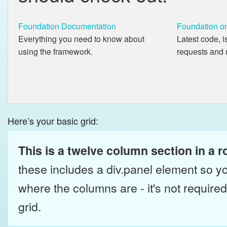
Foundation Documentation
Foundation o
Everything you need to know about
Latest code, i
using the framework.
requests and 
Here’s your basic grid:
This is a twelve column section in a r
these includes a div.panel element so y
where the columns are - it's not required 
grid.