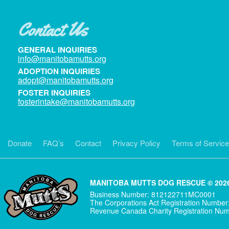
Contact Us
GENERAL INQUIRIES
info@manitobamutts.org
ADOPTION INQUIRIES
adopt@manitobamutts.org
FOSTER INQUIRIES
fosterintake@manitobamutts.org
Donate
FAQ’s
Contact
Privacy Policy
Terms of Service
MANITOBA MUTTS DOG RESCUE © 2026
Business Number: 812122711MC0001
The Corporations Act Registration Numbe
Revenue Canada Charity Registration N