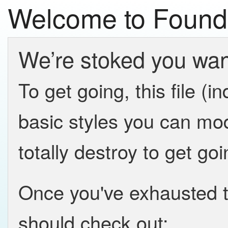
Welcome to Found
We’re stoked you want
To get going, this file (
basic styles you can mod
totally destroy to get goi
Once you've exhausted t
should check out: