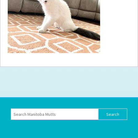
How to
Help
Become a
Volunteer
Fundraising
& Events
Score Some
Mutts Merch
Donate
FAQ’s
Contact
Privacy Policy
Terms of Service