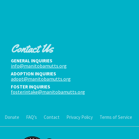
Contact Us
GENERAL INQUIRIES
info@manitobamutts.org
ADOPTION INQUIRIES
adopt@manitobamutts.org
FOSTER INQUIRIES
fosterintake@manitobamutts.org
Donate
FAQ’s
Contact
Privacy Policy
Terms of Service